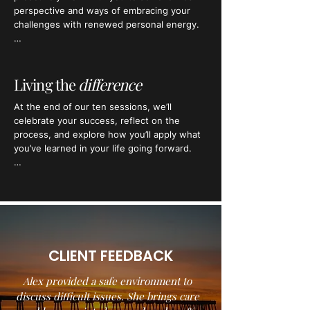
and your routes to overcoming them.​​
perspective and ways of embracing your 
challenges with renewed personal energy.

Combining the very best therapeutic 
interventions with the most dynamic coaching, 
a tonne of motivation, and a good dose of 
Living the
difference
humour, your programme will be focussed 
​At the end of our ten sessions, we’ll 
around working steadfastly towards meeting 
celebrate your success, reflect on the 
your intentions at session ten.
process, and explore how you’ll apply what 
you’ve learned in your life going forward.

You’ll leave with a deeper and clearer 
understanding of yourself, what makes you 
tick, and how you want to live in the world.
CLIENT FEEDBACK
Alex provided a safe environment to
discuss difficult issues. She brings care