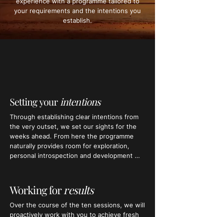
experience with a programme tailored to
your requirements and the intentions you
establish.
Setting your
intentions
Through establishing clear intentions from 
the very outset, we set our sights for the 
weeks ahead. From here the programme 
naturally provides room for exploration, 
personal introspection and development 
during your bespoke sessions.

Structuring your journey in this way will 
Working for
results
keep you focussed on achieving the results 
you want – whilst gaining a deep 
​Over the course of the ten sessions, we will 
understanding of yourself, your challenges, 
proactively work with you to achieve fresh 