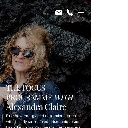
THE FOCUS
PROGRAMME
WITH
Alexandra Claire
Find new energy and determined purpose
with this dynamic, fixed price, unique and
bespoke Focus Programme. Ten sessions