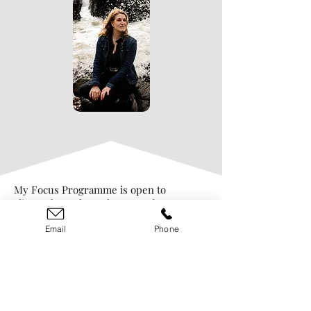
My Focus Programme is open to
clients throughout the UK and
worldwide, just get in touch to find
Email
Phone
out more.
Alexandra Claire
07810 446496