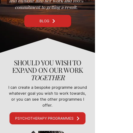
and humour into her work and 100%
commitment to getting a result.
BLOG
SHOULD YOU WISH TO
EXPAND ON OUR WORK
TOGETHER
I can create a bespoke programme around
whatever goal you wish to work towards,
or you can see the other programmes I
offer.
PSYCHOTHERAPY PROGRAMMES