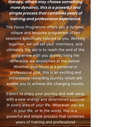
therapy, others may choose something
more dynamic, this is a powerful and
simple process that combines years of
training and professional experience.
The Focus Programme offers you a dynamic,
unique and bespoke programme of ten
sessions specifically tailored to you. Working
together, we will set your intentions, and
ultimately the aim is to reach the end of the
programme with you already living the
difference we envisioned at the outset.
Whether your focus is a personal or
professional goal, this is an exciting and
immediately rewarding journey which will
enable you to achieve life-changing results.
Expect to enjoy your journey and walk away
with a new energy and determined purpose
in every area of your life. Wherever you are
in your life, or in the world, this is a
powerful and simple process that combines
years of training and professional