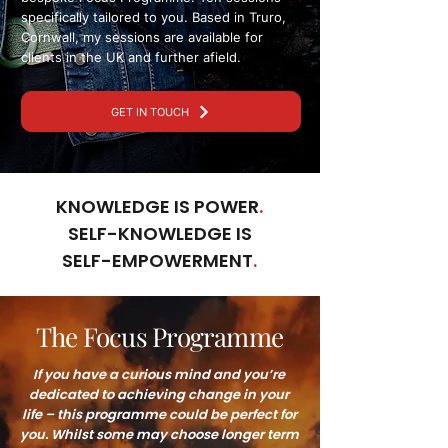
specifically tailored to you. Based in Truro,
Cornwall, my sessions are available for
clients in the UK and further afield.
GET IN TOUCH
KNOWLEDGE IS POWER
.
SELF-KNOWLEDGE IS
SELF-EMPOWERMENT
.
The Focus Programme
If you have a curious mind and you’re
dedicated to achieving change in your
life – this programme could be perfect for
you. Whilst some may choose longer term